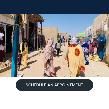
SCHEDULE AN APPOINTMENT