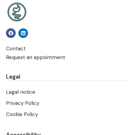
Contact
Request an appointment
Legal
Legal notice
Privacy Policy
Cookie Policy
Accessibility