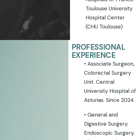
Toulouse University
Hospital Center
(CHU Toulouse)
PROFESSIONAL
EXPERIENCE
• Associate Surgeon,
Colorectal Surgery
Unit. Central
University Hospital of
Asturias. Since 2024.
• General and
Digestive Surgery.
Endoscopic Surgery.