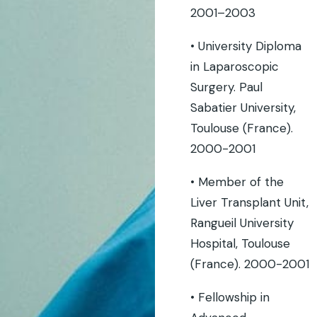
2001–2003
• University Diploma
in Laparoscopic
Surgery. Paul
Sabatier University,
Toulouse (France).
2000-2001
• Member of the
Liver Transplant Unit,
Rangueil University
Hospital, Toulouse
(France). 2000-2001
• Fellowship in