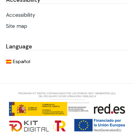
Accessibility
Site map
Language
Español