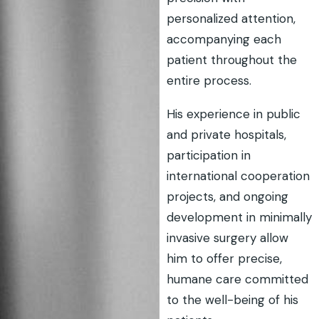
personalized attention,
accompanying each
patient throughout the
entire process.
His experience in public
and private hospitals,
participation in
international cooperation
projects, and ongoing
development in minimally
invasive surgery allow
him to offer precise,
humane care committed
to the well-being of his