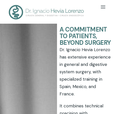
A COMMITMENT
TO PATIENTS,
BEYOND SURGERY
Dr. Ignacio Hevia Lorenzo
has extensive experience
in general and digestive
system surgery, with
specialized training in
Spain, Mexico, and
France.
It combines technical
precision with