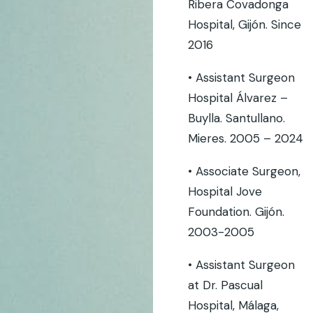
Ribera Covadonga
Hospital, Gijón. Since
2016
• Assistant Surgeon
Hospital Álvarez –
Buylla. Santullano.
Mieres. 2005 – 2024
• Associate Surgeon,
Hospital Jove
Foundation. Gijón.
2003-2005
• Assistant Surgeon
at Dr. Pascual
Hospital, Málaga,