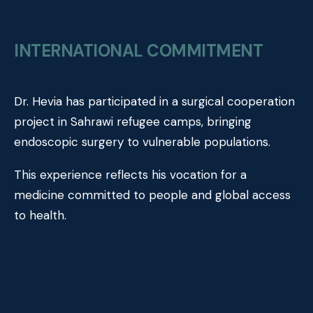
INTERNATIONAL COMMITMENT
Dr. Hevia has participated in a surgical cooperation
project in Sahrawi refugee camps, bringing
endoscopic surgery to vulnerable populations.
This experience reflects his vocation for a
medicine committed to people and global access
to health.