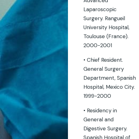
Advanced
Laparoscopic
Surgery. Rangueil
University Hospital,
Toulouse (France).
2000-2001
• Chief Resident.
General Surgery
Department, Spanish
Hospital, Mexico City.
1999-2000
• Residency in
General and
Digestive Surgery.
Spanish Hospital of