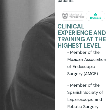
patients.
CLINICAL
EXPERIENCE AND
TRAINING AT THE
HIGHEST LEVEL
• Member of the
Mexican Association
of Endoscopic
Surgery (AMCE)
• Member of the
Spanish Society of
Laparoscopic and
Robotic Surgery