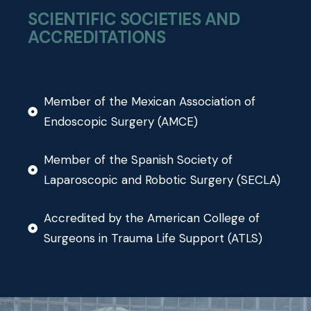
SCIENTIFIC SOCIETIES AND
ACCREDITATIONS
Member of the Mexican Association of
Endoscopic Surgery (AMCE)
Member of the Spanish Society of
Laparoscopic and Robotic Surgery (SECLA)
Accredited by the American College of
Surgeons in Trauma Life Support (ATLS)