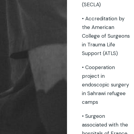
(SECLA)
• Accreditation by
the American
College of Surgeons
in Trauma Life
Support (ATLS)
• Cooperation
project in
endoscopic surgery
in Sahrawi refugee
camps
• Surgeon
associated with the
hospitals of France.