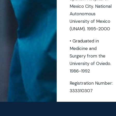
Mexico City. National
Autonomous
University of Mexico
(UNAM). 1995-2000
• Graduated in
Medicine and
Surgery from the
University of Oviedo.
1986-1992
Registration Number:
333310307