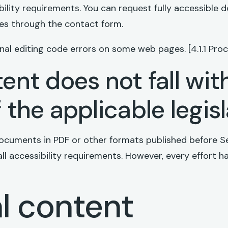
bility requirements. You can request fully accessible
ies through the contact form.
al editing code errors on some web pages. [4.1.1 Proc
ent does not fall wit
 the applicable legis
ocuments in PDF or other formats published before S
all accessibility requirements. However, every effort
l content