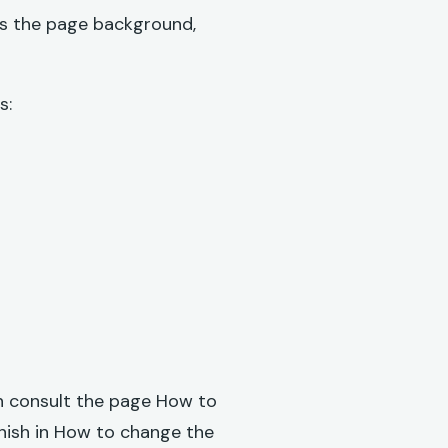
 as the page background,
s:
an consult the page
How to
anish in How to change the