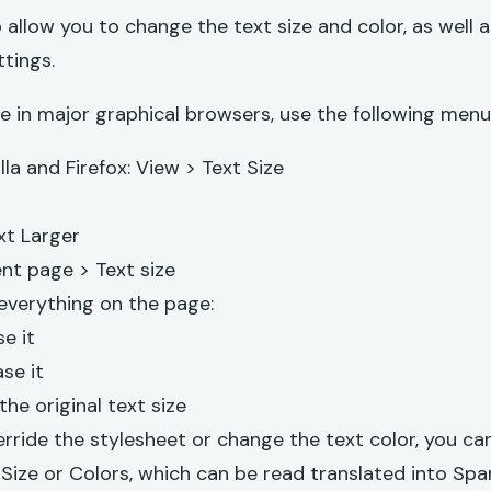
 allow you to change the text size and color, as well
tings.
e in major graphical browsers, use the following menu
lla and Firefox: View > Text Size
xt Larger
nt page > Text size
 everything on the page:
se it
se it
the original text size
erride the stylesheet or change the text color, you c
Size or Colors
, which can be read translated into Sp