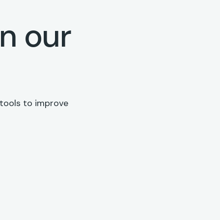
on our
 tools to improve