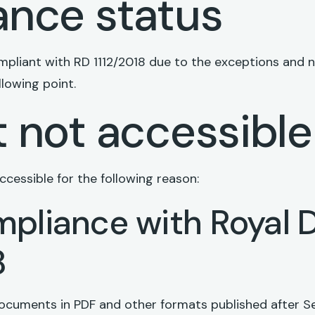
nce status
compliant with RD 1112/2018 due to the exceptions and
llowing point.
 not accessible
cessible for the following reason:
pliance with Royal 
8
ocuments in PDF and other formats published after S