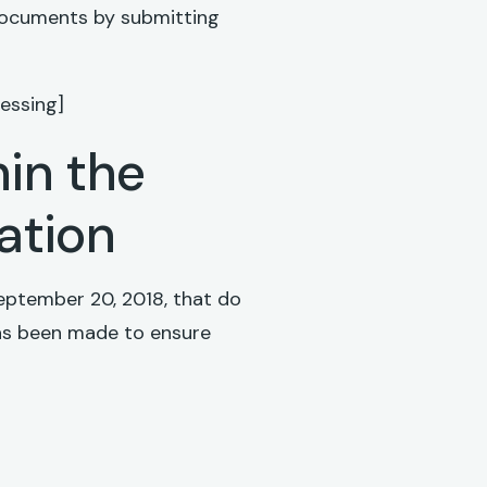
 documents by submitting
essing]
hin the
lation
eptember 20, 2018, that do
 has been made to ensure