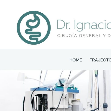
HOME
TRAJECT