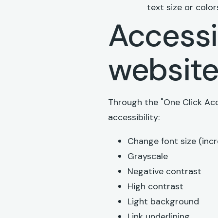
text size or color
Accessib
websit
Through the "One Click Acc
accessibility:
Change font size (inc
Grayscale
Negative contrast
High contrast
Light background
Link underlining