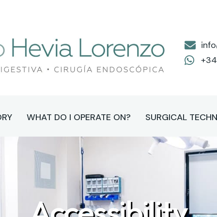
inf
+34
ORY
WHAT DO I OPERATE ON?
SURGICAL TECHN
Accessibility