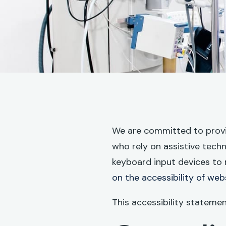
We are committed to providi
who rely on assistive tech
keyboard input devices to 
on the accessibility of web
This accessibility stateme