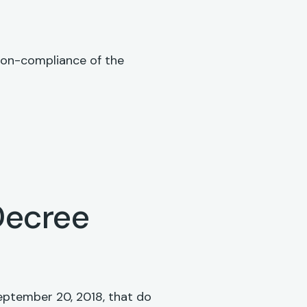
 non-compliance of the
Decree
eptember 20, 2018, that do