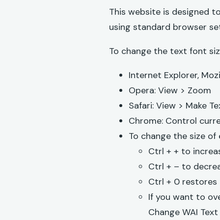
This website is designed to
using standard browser set
To change the text font siz
Internet Explorer, Mozi
Opera: View > Zoom
Safari: View > Make Te
Chrome: Control curre
To change the size of
Ctrl + + to increa
Ctrl + – to decrea
Ctrl + 0 restores 
If you want to ov
Change WAI Text 