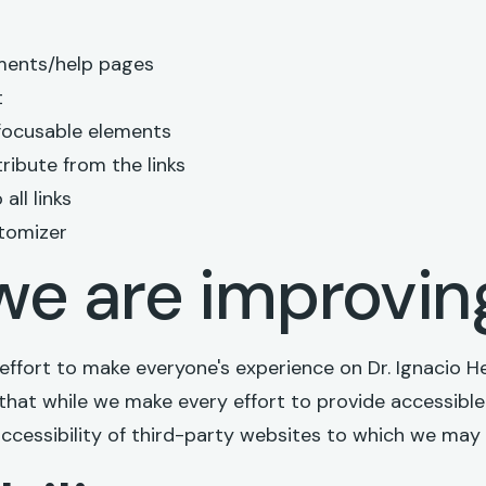
ments/help pages
t
 focusable elements
ribute from the links
all links
tomizer
e are improvin
r effort to make everyone's experience on Dr. Ignacio
that while we make every effort to provide accessible 
cessibility of third-party websites to which we may l