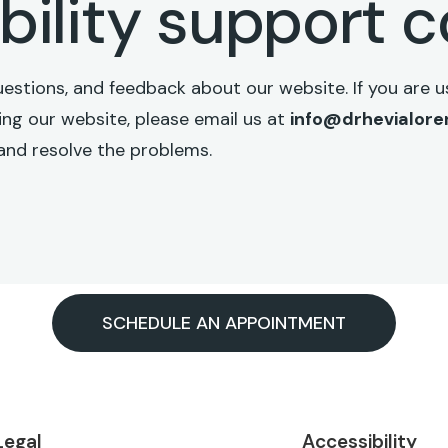
bility support 
ions, and feedback about our website. If you are us
sing our website, please email us at
info@drhevialor
and resolve the problems.
SCHEDULE AN APPOINTMENT
Legal
Accessibility