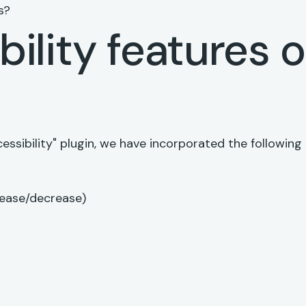
s?
ility features 
e
essibility" plugin, we have incorporated the following
rease/decrease)