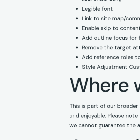
Legible font
Link to site map/com
Enable skip to conten
Add outline focus for
Remove the target att
Add reference roles to 
Style Adjustment Cus
Where w
This is part of our broade
and enjoyable. Please note 
we cannot guarantee the ac