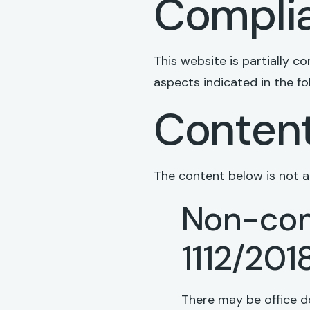
Complia
This website is partially 
aspects indicated in the fo
Content
The content below is not ac
Non-com
1112/201
There may be office d