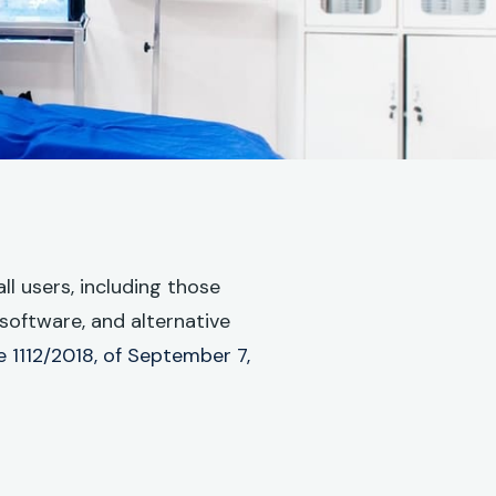
l users, including those
software, and alternative
 1112/2018, of September 7,