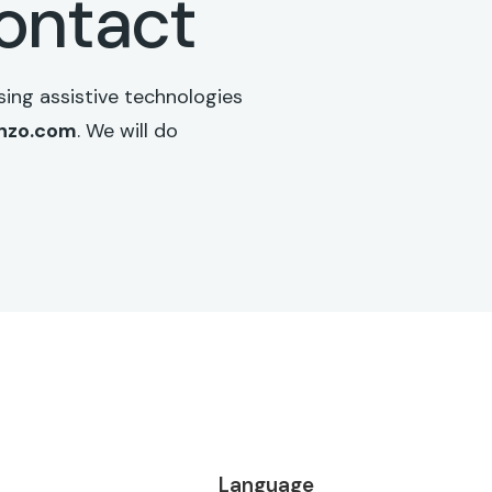
contact
ing assistive technologies
enzo.com
. We will do
Language