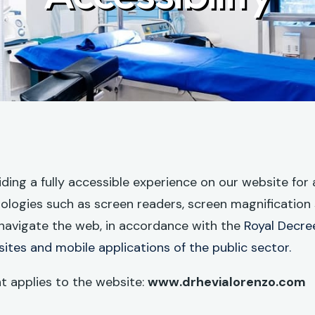
ng a fully accessible experience on our website for al
nologies such as screen readers, screen magnification 
navigate the web, in accordance with the
Royal Decree
sites and mobile applications of the public sector.
nt applies to the website:
www.drhevialorenzo.com