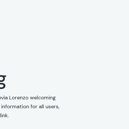
g
 Hevia Lorenzo welcoming
information for all users,
ink.