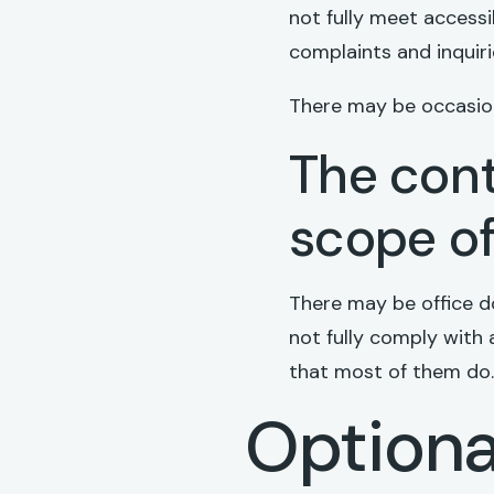
not fully meet accessi
complaints and inquir
There may be occasion
The cont
scope of
There may be office d
not fully comply with 
that most of them do.
Optiona