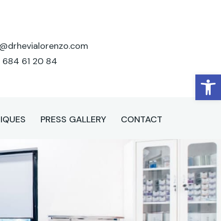
o@drhevialorenzo.com
 684 61 20 84
Open
IQUES
PRESS GALLERY
CONTACT