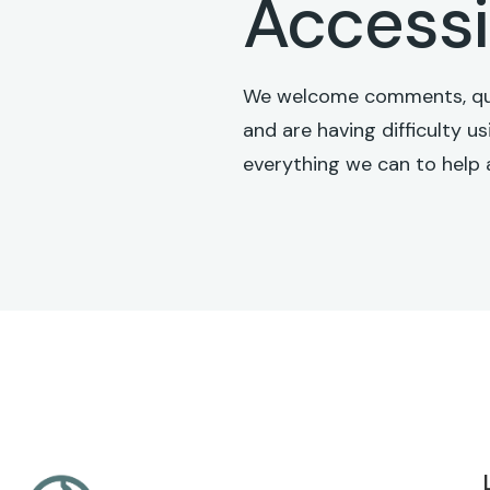
Accessi
We welcome comments, quest
and are having difficulty u
everything we can to help 