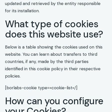
updated and retrieved by the entity responsible
for its installation.
What type of cookies
does this website use?
Below is a table showing the cookies used on this
website. You can learn about transfers to third
countries, if any, made by the third parties
identified in this cookie policy in their respective
policies.
[borlabs-cookie type=»cookie-list»/]
How can you configure
your Cookies?