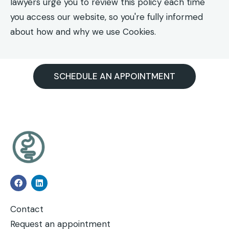
lawyers urge you to review this policy each time
you access our website, so you're fully informed
about how and why we use Cookies.
SCHEDULE AN APPOINTMENT
Contact
Request an appointment