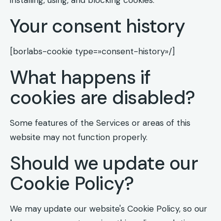
Your consent history
[borlabs-cookie type=»consent-history»/]
What happens if
cookies are disabled?
Some features of the Services or areas of this
website may not function properly.
Should we update our
Cookie Policy?
We may update our website's Cookie Policy, so our