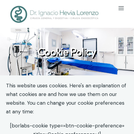
Cookie Policy
This website uses cookies. Here's an explanation of
what cookies are and how we use them on our
website. You can change your cookie preferences
at any time:
[borlabs-cookie type=»btn-cookie-preference»