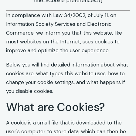
title=»Cookie preferences»/]
In compliance with Law 34/2002, of July 11, on
Information Society Services and Electronic
Commerce, we inform you that this website, like
most websites on the Internet, uses cookies to
improve and optimize the user experience.
Below you will find detailed information about what
cookies are, what types this website uses, how to
change your cookie settings, and what happens if
you disable cookies.
What are Cookies?
A cookie is a small file that is downloaded to the
user's computer to store data, which can then be