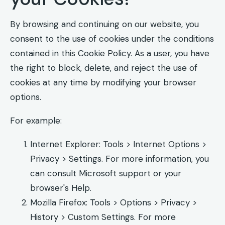
By browsing and continuing on our website, you
consent to the use of cookies under the conditions
contained in this Cookie Policy. As a user, you have
the right to block, delete, and reject the use of
cookies at any time by modifying your browser
options.
For example:
Internet Explorer: Tools > Internet Options >
Privacy > Settings. For more information, you
can consult Microsoft support or your
browser's Help.
Mozilla Firefox: Tools > Options > Privacy >
History > Custom Settings. For more