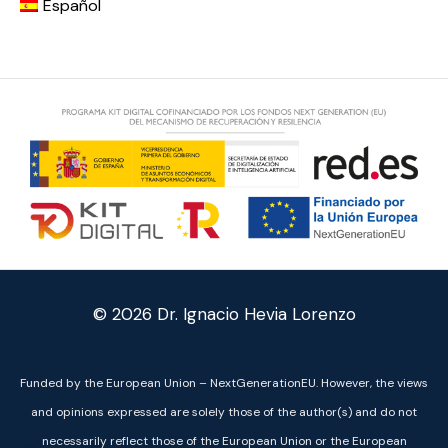
Español
© 2026
Dr. Ignacio Hevia Lorenzo
Funded by the European Union – NextGenerationEU. However, the views
and opinions expressed are solely those of the author(s) and do not
necessarily reflect those of the European Union or the European