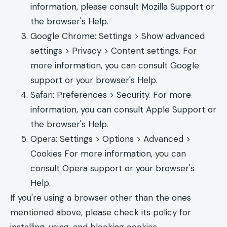
information, please consult Mozilla Support or
the browser's Help.
Google Chrome: Settings > Show advanced
settings > Privacy > Content settings. For
more information, you can consult Google
support or your browser's Help.
Safari: Preferences > Security. For more
information, you can consult Apple Support or
the browser's Help.
Opera: Settings > Options > Advanced >
Cookies For more information, you can
consult Opera support or your browser's
Help.
If you're using a browser other than the ones
mentioned above, please check its policy for
installing, using, and blocking cookies.