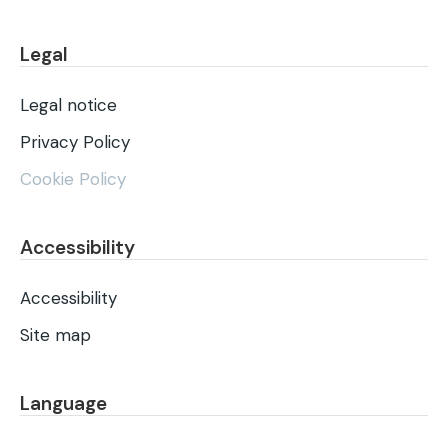
Legal
Legal notice
Privacy Policy
Cookie Policy
Accessibility
Accessibility
Site map
Language